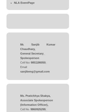
NLA EventPage
Mr. Sanjib Kumar
Chaudhary,
General Secretary
,
Spokesperson
Cell No
: 9851186050
;
Email:
sanjibeng@gmail.com
Ms. Pratichhya Shakya,
Associate Spokesperson
(Information Officer),
Cell No.
9860925299
;