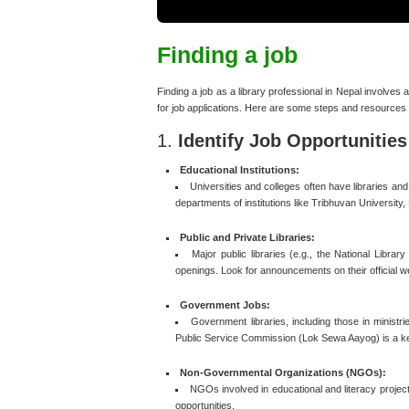
Finding a job
Finding a job as a library professional in Nepal involves
for job applications. Here are some steps and resources 
1.
Identify Job Opportunities
Educational Institutions:
Universities and colleges often have libraries an
departments of institutions like Tribhuvan University,
Public and Private Libraries:
Major public libraries (e.g., the National Library
openings. Look for announcements on their official we
Government Jobs:
Government libraries, including those in minist
Public Service Commission (Lok Sewa Aayog) is a k
Non-Governmental Organizations (NGOs):
NGOs involved in educational and literacy project
opportunities.