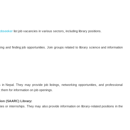
obseeker
list job vacancies in various sectors, including library positions.
ng and finding job opportunities. Join groups related to library science and information
 in Nepal. They may provide job listings, networking opportunities, and professional
 them for information on job openings.
ion (SAARC) Library:
es or internships. They may also provide information on library-related positions in the