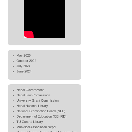
May 2025
October 2024
July 2024
June 2024
Nepal Government
Nepal Law Commission
University Grant Commission
Nepal National Library
National Examination Board (NEB)
Department of Education (CEHRD)
TU Central Library
Municipal Association Nepal