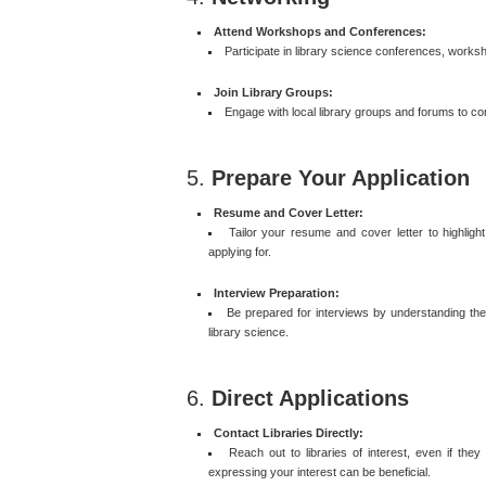
Attend Workshops and Conferences:
Participate in library science conferences, works
Join Library Groups:
Engage with local library groups and forums to co
5.
Prepare Your Application
Resume and Cover Letter:
Tailor your resume and cover letter to highlight 
applying for.
Interview Preparation:
Be prepared for interviews by understanding the s
library science.
6.
Direct Applications
Contact Libraries Directly:
Reach out to libraries of interest, even if the
expressing your interest can be beneficial.