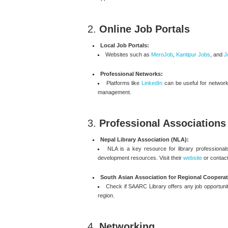
2.
Online Job Portals
Local Job Portals:
Websites such as
MeroJob
,
Kantipur Jobs
, and
J
Professional Networks:
Platforms like
LinkedIn
can be useful for networki
management.
3.
Professional Associations
Nepal Library Association (NLA):
NLA is a key resource for library professionals
development resources. Visit their
website
or contact
South Asian Association for Regional Cooperat
Check if SAARC Library offers any job opportuniti
region.
4.
Networking