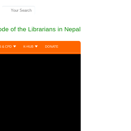
de of the Librarians in Nepal
S & CPD
K-HUB
DONATE