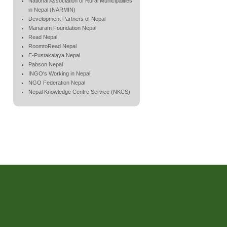
National Association of Rural Municipalities
in Nepal (NARMIN)
Development Partners of Nepal
Manaram Foundation Nepal
Read Nepal
RoomtoRead Nepal
E-Pustakalaya Nepal
Pabson Nepal
INGO's Working in Nepal
NGO Federation Nepal
Nepal Knowledge Centre Service (NKCS)