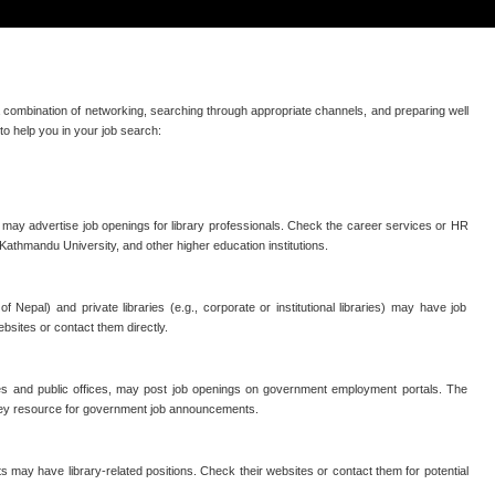
 a combination of networking, searching through appropriate channels, and preparing well
to help you in your job search:
d may advertise job openings for library professionals. Check the career services or HR
 Kathmandu University, and other higher education institutions.
 of Nepal) and private libraries (e.g., corporate or institutional libraries) may have job
bsites or contact them directly.
ries and public offices, may post job openings on government employment portals. The
ey resource for government job announcements.
s may have library-related positions. Check their websites or contact them for potential