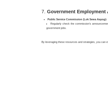
7.
Government Employment 
Public Service Commission (Lok Sewa Aayog):
Regularly check the commission’s announcements
government jobs.
By leveraging these resources and strategies, you can eff