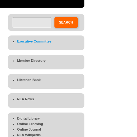
Search
SEARCH
Executive Committee
Member Directory
Librarian Bank
NLA News
Digital Library
Online Learning
Online Journal
NLA Wikipedia