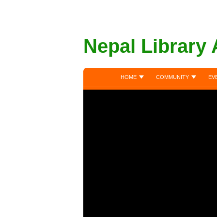
Nepal Library 
HOME
COMMUNITY
EV