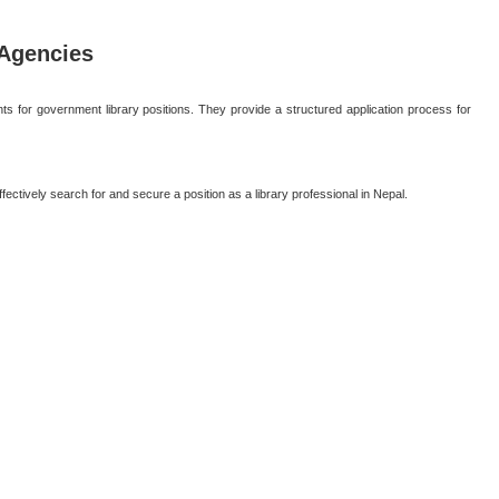
Agencies
 for government library positions. They provide a structured application process for
ectively search for and secure a position as a library professional in Nepal.