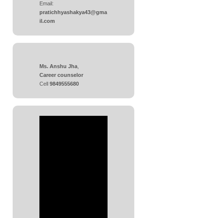
Email:
pratichhyashakya43@gma
il.com
Ms. Anshu Jha
,
Career counselor
Cell
9849555680