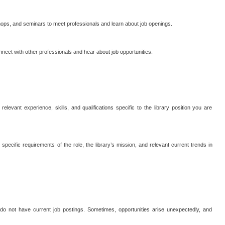
hops, and seminars to meet professionals and learn about job openings.
nnect with other professionals and hear about job opportunities.
relevant experience, skills, and qualifications specific to the library position you are
pecific requirements of the role, the library’s mission, and relevant current trends in
y do not have current job postings. Sometimes, opportunities arise unexpectedly, and