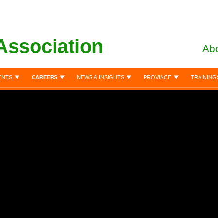
Association
Abo
ENTS
CAREERS
NEWS & INSIGHTS
PROVINCE
TRAINING