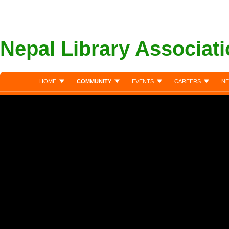
Nepal Library Associat
HOME
COMMUNITY
EVENTS
CAREERS
NE