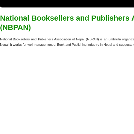
National Booksellers and Publishers 
(NBPAN)
National Booksellers and Publishers Association of Nepal (NBPAN) is an umbrella organizat
Nepal. It works for well management of Book and Publishing Industry in Nepal and suggests 