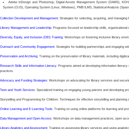
Adobe InDesign and Photoshop, Digital Assets Management System (DAMS), KOHA
System (OJS), Operating System (Linux, Windows), PMB ILMS, Statistical Analysis (Spas
Collection Development and Management
: Strategies for selecting, acquiring, and managing l
Library Management and Leadership
: Programs focused on leadership skills, organizational 
Diversity, Equity, and Inclusion (DEI) Training
: Workshops on fostering inclusive library en
Outreach and Community Engagement
: Strategies for building partnerships and engaging wi
Preservation and Archiving
: Training on the preservation of library materials, including digit
Research Skills and Information Literacy
: Programs aimed at developing information literacy
practices.
Advocacy and Funding Strategies
: Workshops on advocating for library services and secur
Teen and Youth Services
: Specialized training on engaging young patrons and developing pro
Storytelling and Programming for Children: Techniques for effective storytelling and planning
Online Learning and E-Learning Tools
: Training on using online platforms for learning and prov
Data Management and Open Access
: Workshops on data management practices, open acces
Library Analytics and Assessment
: Training on assessing library services and using analyti