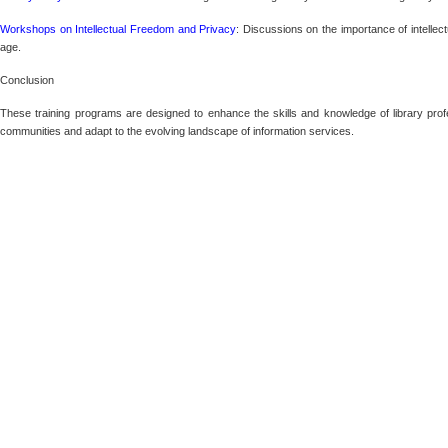
Workshops on Intellectual Freedom and Privacy
: Discussions on the importance of intellect
age.
Conclusion
These training programs are designed to enhance the skills and knowledge of library profe
communities and adapt to the evolving landscape of information services.