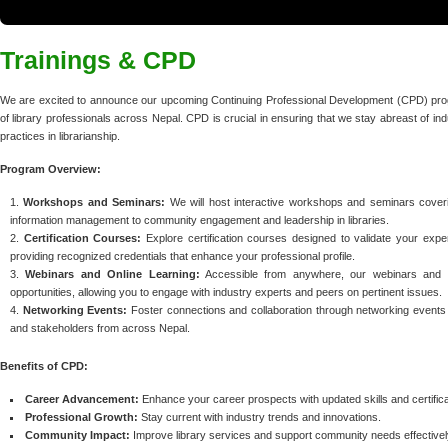
Trainings & CPD
We are excited to announce our upcoming Continuing Professional Development (CPD) pro
of library professionals across Nepal. CPD is crucial in ensuring that we stay abreast of i
practices in librarianship.
Program Overview:
Workshops and Seminars:
We will host interactive workshops and seminars covering
information management to community engagement and leadership in libraries.
Certification Courses:
Explore certification courses designed to validate your expert
providing recognized credentials that enhance your professional profile.
Webinars and Online Learning:
Accessible from anywhere, our webinars and onli
opportunities, allowing you to engage with industry experts and peers on pertinent issues.
Networking Events:
Foster connections and collaboration through networking events t
and stakeholders from across Nepal.
Benefits of CPD:
Career Advancement:
Enhance your career prospects with updated skills and certifica
Professional Growth:
Stay current with industry trends and innovations.
Community Impact:
Improve library services and support community needs effectivel