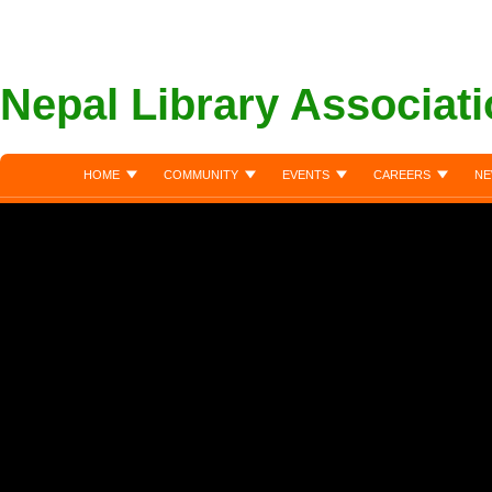
Nepal Library Associat
HOME
COMMUNITY
EVENTS
CAREERS
NE