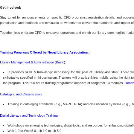
Get Involved:
Stay tuned for announcements on specific CPD programs, registration details, and opportuni
participation and feedback are invaluable as we strive to elevate the standards and impact of 
Together, let’s embrace CPD to empower ourselves and enrich our library communities natio
Training Programs Offered by Nepal Library Association:
Library Management & Administration (Basic):
It provides skills & Knowledge necessary for the post of Library-Assistant. There wi
skills/tasks specified in thi curriculum. Trainees will practice & learn skills using the rig
the program. This 390 hours training programme consists of altogether 13 modules.
Read
Cataloging and Classification
Training in cataloging standards (e.g., MARC, RDA) and classification systems (e.g., 
Digital Literacy and Technology Training
Workshops on emerging technologies, digital tools, and resources for enhancing digital
Web 1.0 to Web 5.0: Lib 1.0 to Lib 5.0