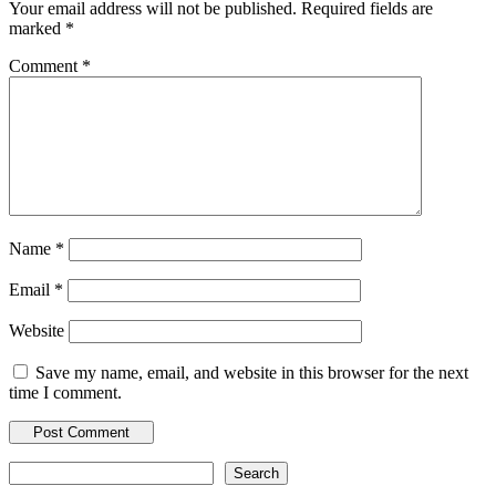
Your email address will not be published.
Required fields are
marked
*
Comment
*
Name
*
Email
*
Website
Save my name, email, and website in this browser for the next
time I comment.
Search
Search