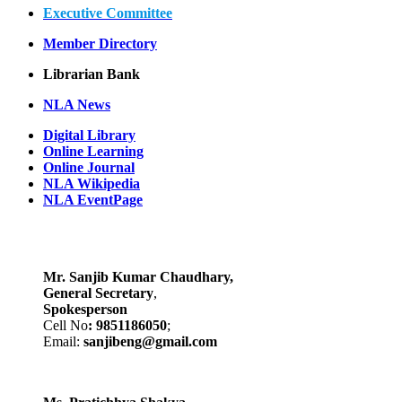
Executive Committee
Member Directory
Librarian Bank
NLA News
Digital Library
Online Learning
Online Journal
NLA Wikipedia
NLA EventPage
Mr. Sanjib Kumar Chaudhary,
General Secretary
,
Spokesperson
Cell No
: 9851186050
;
Email:
sanjibeng@gmail.com