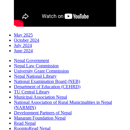
May 2025
October 2024
July 2024
June 2024
Nepal Government
Nepal Law Commission
University Grant Commission
Nepal National Library
National Examination Board (NEB)
Department of Education (CEHRD)
TU Central Library
Municipal Association Nepal
National Association of Rural Municipalities in Nepal
(NARMIN)
Development Partners of Nepal
Manaram Foundation Nepal
Read Nepal
RoomtoRead Nepal