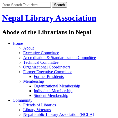
Nepal Library Association
Abode of the Librarians in Nepal
Home
About
Executive Committee
Accreditation & Standardization Committee
Technical Committee
Organizational Coordinators
Former Executive Committee
Former Presidents
Membership
Organizational Membership
Individual Membership
Student Membership
Community
Friends of Libraries
Library Veterans
Nepal Public Library Association (NCLA)