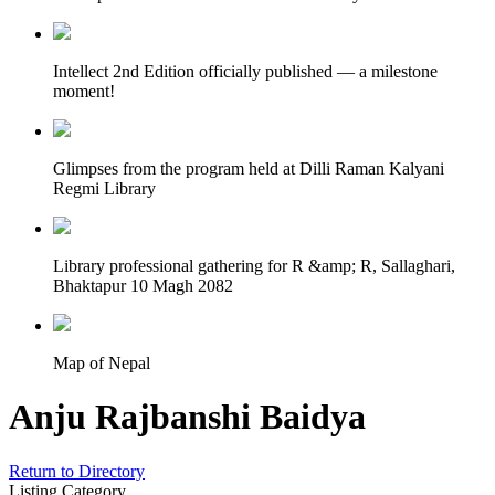
Intellect 2nd Edition officially published — a milestone
moment!
Glimpses from the program held at Dilli Raman Kalyani
Regmi Library
Library professional gathering for R &amp; R, Sallaghari,
Bhaktapur 10 Magh 2082
Map of Nepal
Anju Rajbanshi Baidya
Return to Directory
Listing Category