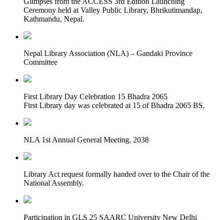
Glimpses from the ACCESS 3rd Edition Launching
Ceremony held at Valley Public Library, Bhrikutimandap,
Kathmandu, Nepal.
Nepal Library Association (NLA) – Gandaki Province
Committee
First Library Day Celebration 15 Bhadra 2065
First Library day was celebrated at 15 of Bhadra 2065 BS.
NLA 1st Annual General Meeting, 2038
Library Act request formally handed over to the Chair of the
National Assembly.
Participation in GLS 25 SAARC University New Delhi