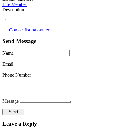
Life Member
Description
test
Contact listing owner
Send Message
Name
Email
Phone Number
Message
Leave a Reply