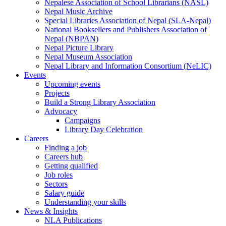
Nepalese Association of School Librarians (NASL)
Nepal Music Archive
Special Libraries Association of Nepal (SLA-Nepal)
National Booksellers and Publishers Association of
Nepal (NBPAN)
Nepal Picture Library
Nepal Museum Association
Nepal Library and Information Consortium (NeLIC)
Events
Upcoming events
Projects
Build a Strong Library Association
Advocacy
Campaigns
Library Day Celebration
Careers
Finding a job
Careers hub
Getting qualified
Job roles
Sectors
Salary guide
Understanding your skills
News & Insights
NLA Publications