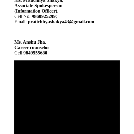
Ms. Pratichhya Shakya,
Associate Spokesperson
(Information Officer),
Cell No.
9860925299
;
Email:
pratichhyashakya43@gmail.com
Ms. Anshu Jha
,
Career counselor
Cell
9849555680