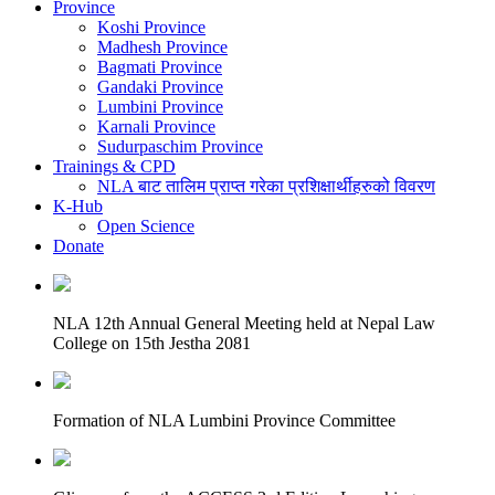
Province
Koshi Province
Madhesh Province
Bagmati Province
Gandaki Province
Lumbini Province
Karnali Province
Sudurpaschim Province
Trainings & CPD
NLA बाट तालिम प्राप्त गरेका प्रशिक्षार्थीहरुको विवरण
K-Hub
Open Science
Donate
NLA 12th Annual General Meeting held at Nepal Law
College on 15th Jestha 2081
Formation of NLA Lumbini Province Committee