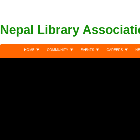
Nepal Library Associat
HOME
COMMUNITY
EVENTS
CAREERS
NE