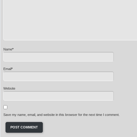
Name
*
Email
*
Website
Save my name, email, and website in this browser for the next time I comment.