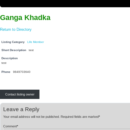
Ganga Khadka
Return to Directory
Listing Category
Life Member
Short Description
test
Description
test
Phone
9849703640
Contact listing owner
Leave a Reply
Your email address will not be published.
Required fields are marked
*
Comment
*